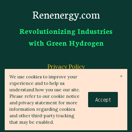
Renenergy.com
Revolutionizing Industries
with Green Hydrogen
Privacy Policy
×
We use cookies to improve your
experience and to help us
Affiliate Disclosure
understand how you use our site.
Please refer to our cookie notice
Accept
and privacy statement for more
information regarding cookies
© 2023 Reneenergy.com
and other third-party tracking
that may be enabled.