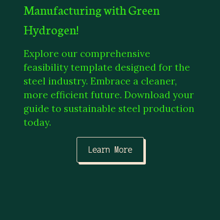
Manufacturing with Green
Hydrogen!
Explore our comprehensive
feasibility template designed for the
steel industry. Embrace a cleaner,
more efficient future. Download your
guide to sustainable steel production
today.
Learn More