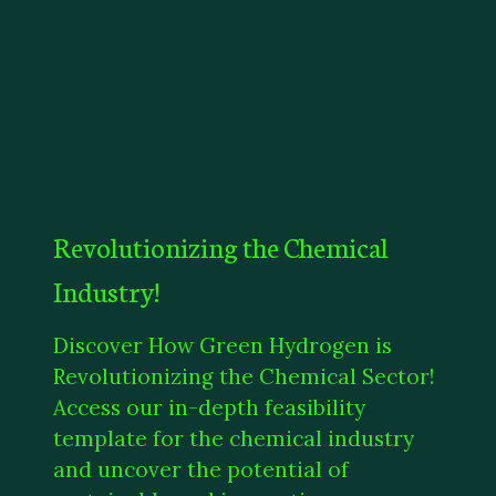
Revolutionizing the Chemical
Industry!
Discover How Green Hydrogen is
Revolutionizing the Chemical Sector!
Access our in-depth feasibility
template for the chemical industry
and uncover the potential of