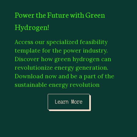
Power the Future with Green
Hydrogen!
Access our specialized feasibility
template for the power industry.
Discover how green hydrogen can
revolutionize energy generation.
Download now and be a part of the
sustainable energy revolution
Learn More