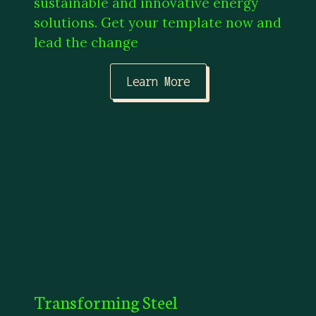
sustainable and innovative energy
solutions. Get your template now and
lead the change
Learn More
Transforming Steel