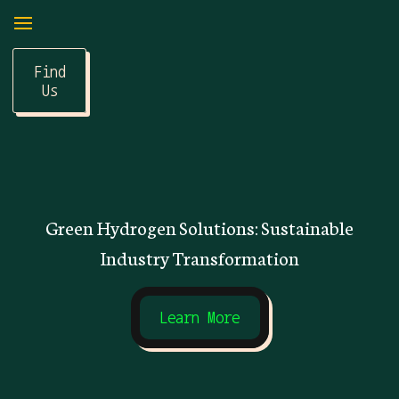
Find
Us
Green Hydrogen Solutions: Sustainable
Industry Transformation
Learn More