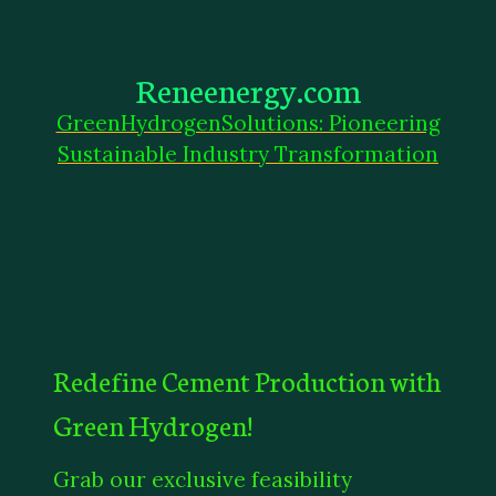
Reneenergy.com
GreenHydrogenSolutions: Pioneering
Sustainable Industry Transformation
Redefine Cement Production with
Green Hydrogen!
Grab our exclusive feasibility