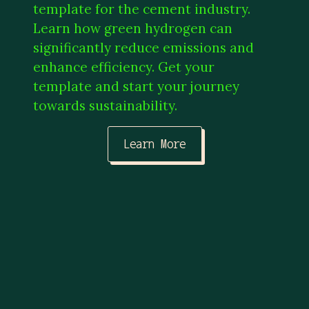
template for the cement industry.
Learn how green hydrogen can
significantly reduce emissions and
enhance efficiency. Get your
template and start your journey
towards sustainability.
Learn More